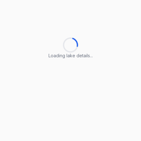
Loading lake details...
Loading lake details...