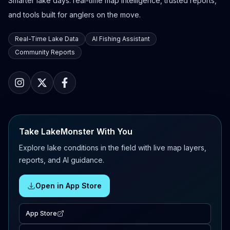
Smarter lake days: real-time map intelligence, trusted reports,
and tools built for anglers on the move.
Real-Time Lake Data
AI Fishing Assistant
Community Reports
Take LakeMonster With You
Explore lake conditions in the field with live map layers,
reports, and AI guidance.
Open in App Store
App Store