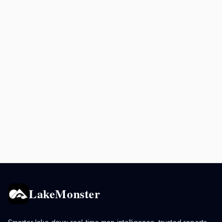
LakeMonster