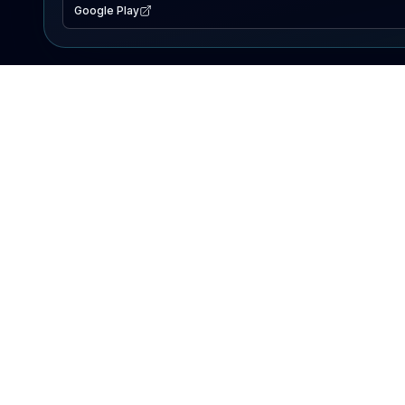
Google Play
EXPLORE
Lake Map
Fishing Reports
Events
Search Lakes
PRODUCT
AI Assistant
Premium
Advertise