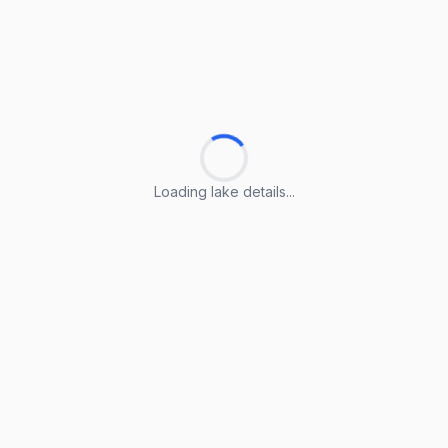
Loading lake details...
Loading lake details...