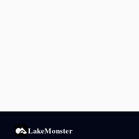
LakeMonster