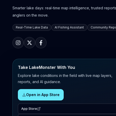
Smarter lake days: real-time map intelligence, trusted reports,
anglers on the move.
Real-Time Lake Data
AI Fishing Assistant
Community Repo
Take LakeMonster With You
Explore lake conditions in the field with live map layers,
reports, and AI guidance.
Open in App Store
App Store