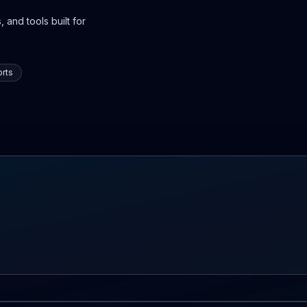
 and tools built for
rts