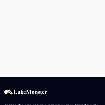
LakeMonster