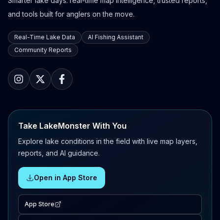
Smarter lake days: real-time map intelligence, trusted reports,
and tools built for anglers on the move.
Real-Time Lake Data
AI Fishing Assistant
Community Reports
Take LakeMonster With You
Explore lake conditions in the field with live map layers,
reports, and AI guidance.
Open in App Store
App Store