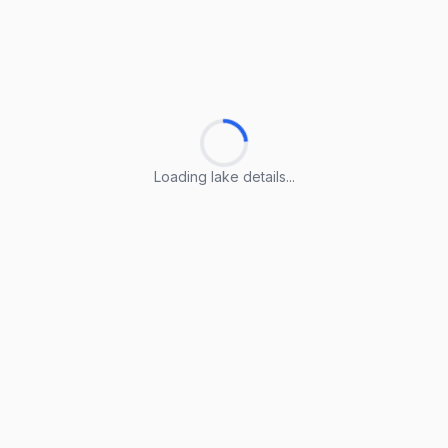
Loading lake details...
Loading lake details...