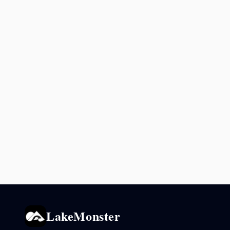
LakeMonster