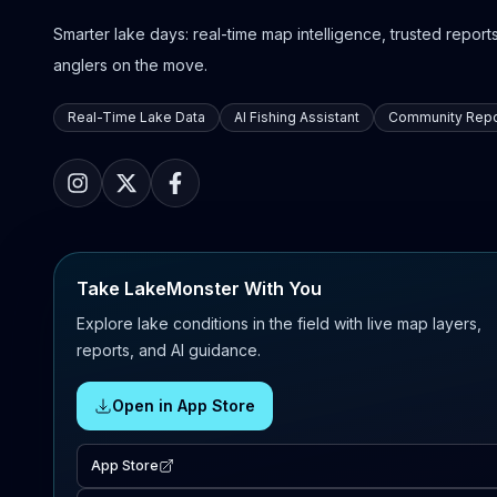
Smarter lake days: real-time map intelligence, trusted reports,
anglers on the move.
Real-Time Lake Data
AI Fishing Assistant
Community Repo
Take LakeMonster With You
Explore lake conditions in the field with live map layers,
reports, and AI guidance.
Open in App Store
App Store