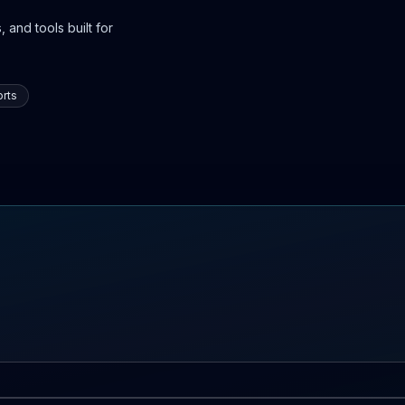
 and tools built for
rts