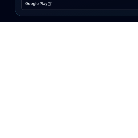
Google Play
EXPLORE
Lake Map
Fishing Reports
Events
Search Lakes
PRODUCT
AI Assistant
Premium
Advertise