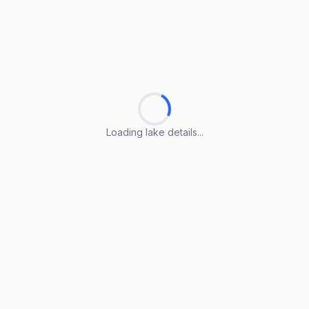
Loading lake details...
Loading lake details...