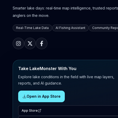
Smarter lake days: real-time map intelligence, trusted reports,
anglers on the move.
Real-Time Lake Data
AI Fishing Assistant
Community Repo
Take LakeMonster With You
Explore lake conditions in the field with live map layers,
reports, and AI guidance.
Open in App Store
App Store