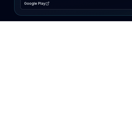
Google Play
EXPLORE
Lake Map
Fishing Reports
Events
Search Lakes
PRODUCT
AI Assistant
Premium
Advertise