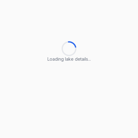
Loading lake details...
Loading lake details...