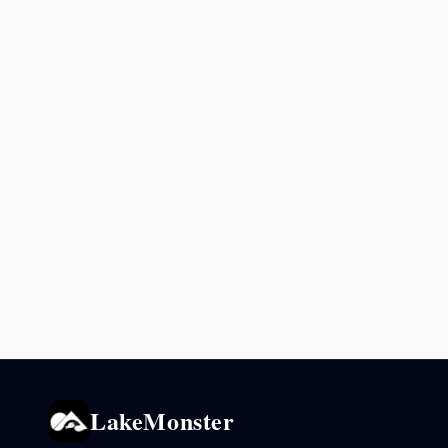
LakeMonster