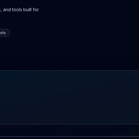
 and tools built for
rts