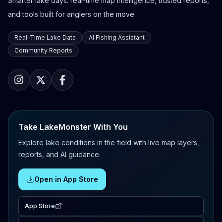
Smarter lake days: real-time map intelligence, trusted reports,
and tools built for anglers on the move.
Real-Time Lake Data
AI Fishing Assistant
Community Reports
Take LakeMonster With You
Explore lake conditions in the field with live map layers,
reports, and AI guidance.
Open in App Store
App Store