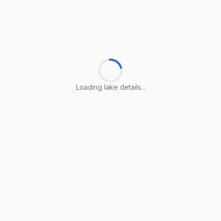
Loading lake details...
Loading lake details...