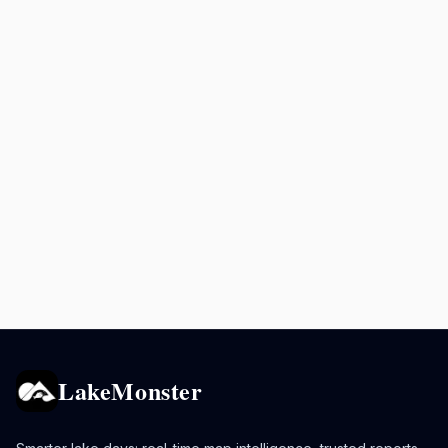
LakeMonster