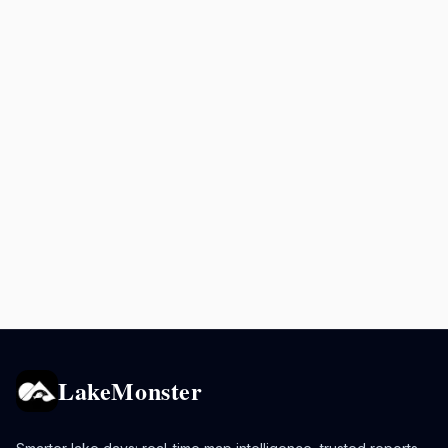
LakeMonster