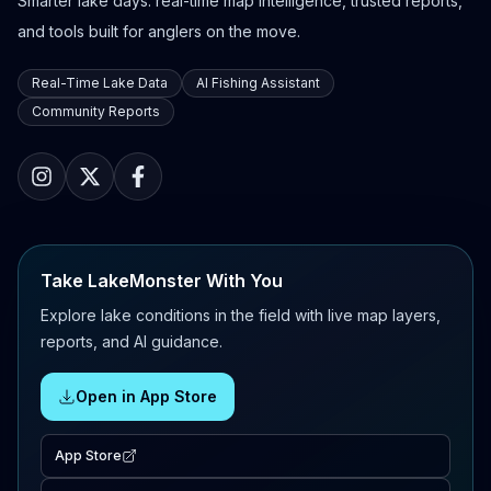
Smarter lake days: real-time map intelligence, trusted reports,
and tools built for anglers on the move.
Real-Time Lake Data
AI Fishing Assistant
Community Reports
Take LakeMonster With You
Explore lake conditions in the field with live map layers,
reports, and AI guidance.
Open in App Store
App Store