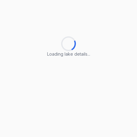
Loading lake details...
Loading lake details...