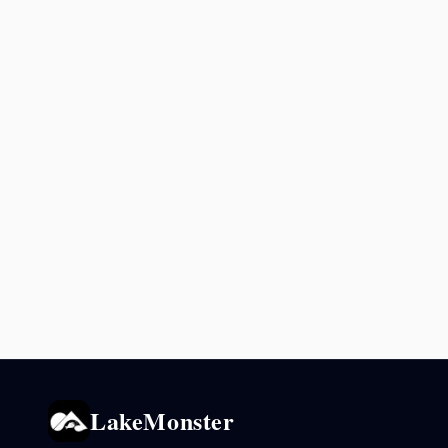
LakeMonster