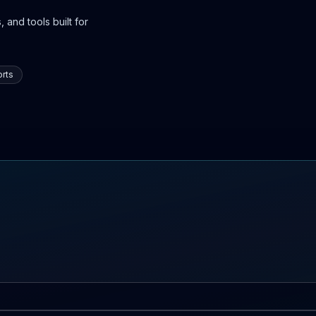
 and tools built for
rts