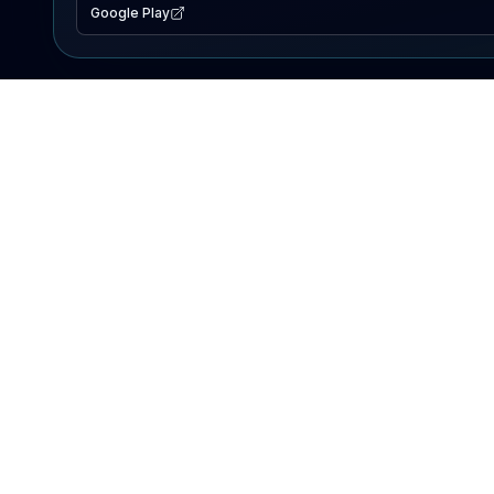
Google Play
EXPLORE
Lake Map
Fishing Reports
Events
Search Lakes
PRODUCT
AI Assistant
Premium
Advertise