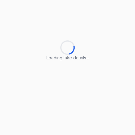
Loading lake details...
Loading lake details...