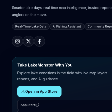
Smarter lake days: real-time map intelligence, trusted reports,
anglers on the move.
Real-Time Lake Data
AI Fishing Assistant
Community Repo
Take LakeMonster With You
Explore lake conditions in the field with live map layers,
reports, and AI guidance.
Open in App Store
App Store