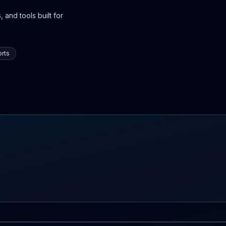
 and tools built for
rts