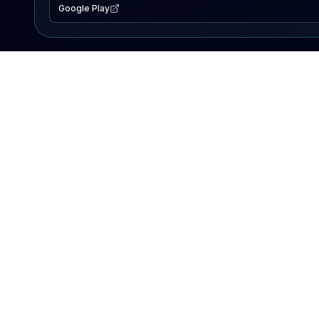
Google Play
EXPLORE
Lake Map
Fishing Reports
Events
Search Lakes
PRODUCT
AI Assistant
Premium
Advertise