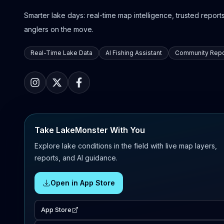
Smarter lake days: real-time map intelligence, trusted reports,
anglers on the move.
Real-Time Lake Data
AI Fishing Assistant
Community Repo
Take LakeMonster With You
Explore lake conditions in the field with live map layers,
reports, and AI guidance.
Open in App Store
App Store