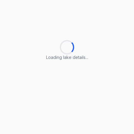
Loading lake details...
Loading lake details...