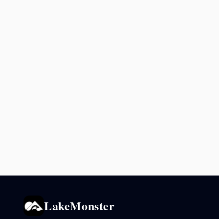
LakeMonster