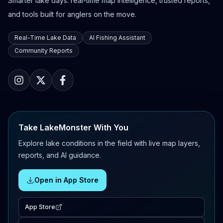
Smarter lake days: real-time map intelligence, trusted reports,
and tools built for anglers on the move.
Real-Time Lake Data
AI Fishing Assistant
Community Reports
Take LakeMonster With You
Explore lake conditions in the field with live map layers,
reports, and AI guidance.
Open in App Store
App Store