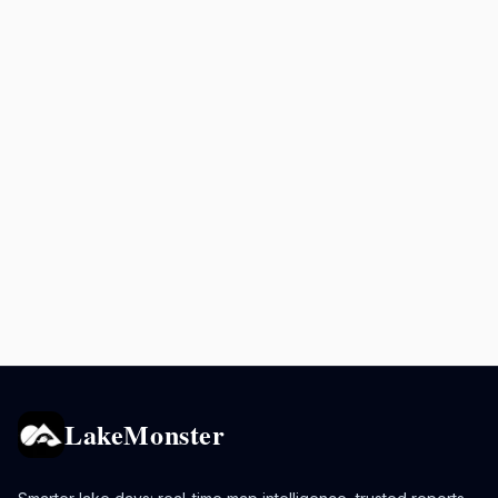
LakeMonster