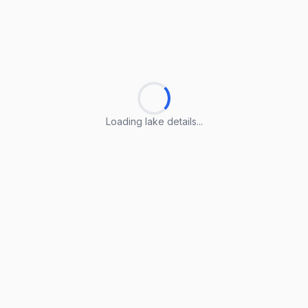
Loading lake details...
Loading lake details...