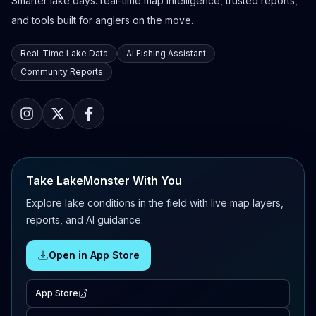
Smarter lake days: real-time map intelligence, trusted reports,
and tools built for anglers on the move.
Real-Time Lake Data
AI Fishing Assistant
Community Reports
Take LakeMonster With You
Explore lake conditions in the field with live map layers,
reports, and AI guidance.
Open in App Store
App Store