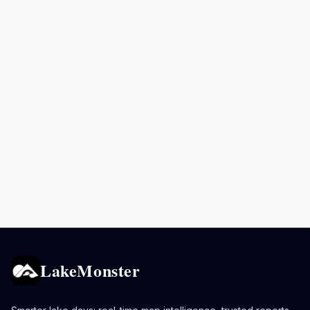
LakeMonster