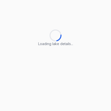
Loading lake details...
Loading lake details...