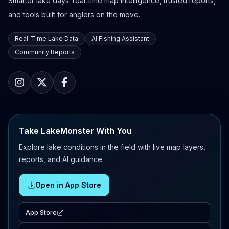
Smarter lake days: real-time map intelligence, trusted reports,
and tools built for anglers on the move.
Real-Time Lake Data
AI Fishing Assistant
Community Reports
Take LakeMonster With You
Explore lake conditions in the field with live map layers,
reports, and AI guidance.
Open in App Store
App Store