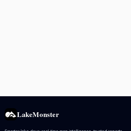
LakeMonster