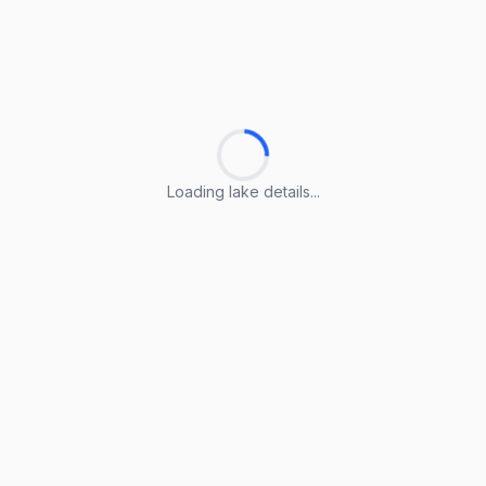
Loading lake details...
Loading lake details...