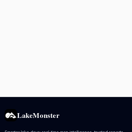
LakeMonster