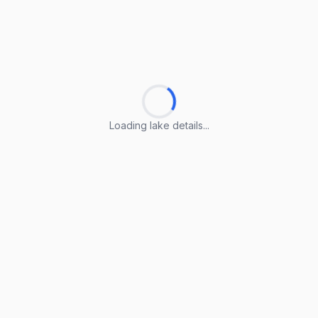
Loading lake details...
Loading lake details...