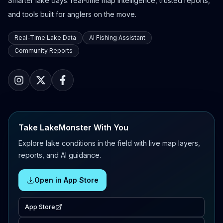
Smarter lake days: real-time map intelligence, trusted reports,
and tools built for anglers on the move.
Real-Time Lake Data
AI Fishing Assistant
Community Reports
Take LakeMonster With You
Explore lake conditions in the field with live map layers,
reports, and AI guidance.
Open in App Store
App Store