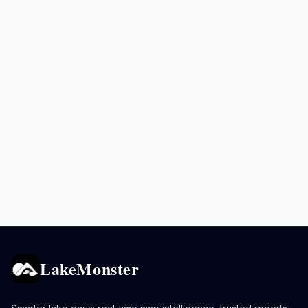
LakeMonster