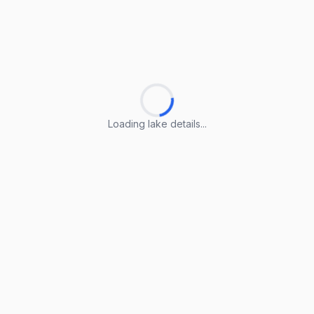
Loading lake details...
Loading lake details...