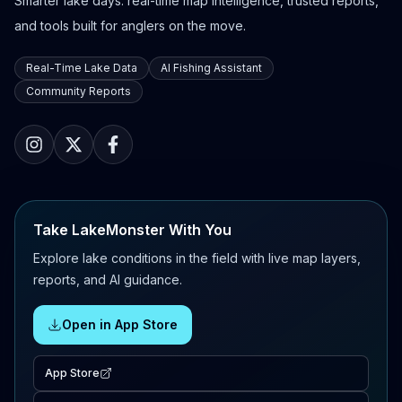
Smarter lake days: real-time map intelligence, trusted reports,
and tools built for anglers on the move.
Real-Time Lake Data
AI Fishing Assistant
Community Reports
Take LakeMonster With You
Explore lake conditions in the field with live map layers,
reports, and AI guidance.
Open in App Store
App Store