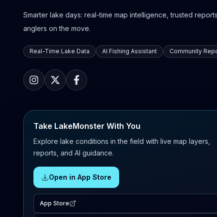
Smarter lake days: real-time map intelligence, trusted reports,
anglers on the move.
Real-Time Lake Data
AI Fishing Assistant
Community Repo
Take LakeMonster With You
Explore lake conditions in the field with live map layers,
reports, and AI guidance.
Open in App Store
App Store