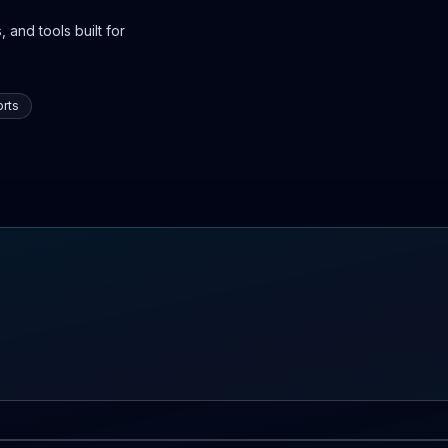
 and tools built for
rts