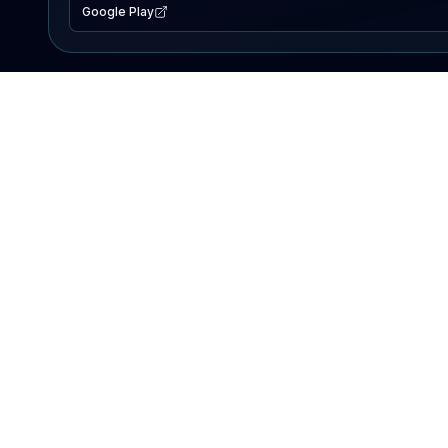
Google Play
EXPLORE
Lake Map
Fishing Reports
Events
Search Lakes
PRODUCT
AI Assistant
Premium
Advertise