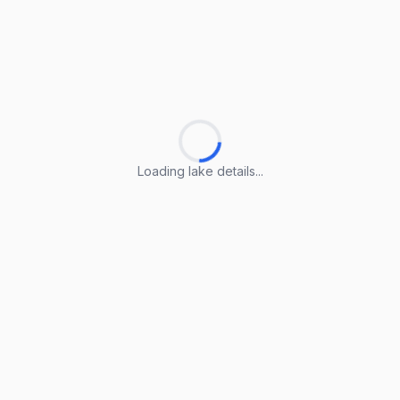
Loading lake details...
Loading lake details...