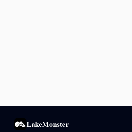
LakeMonster