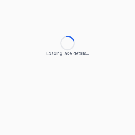
Loading lake details...
Loading lake details...