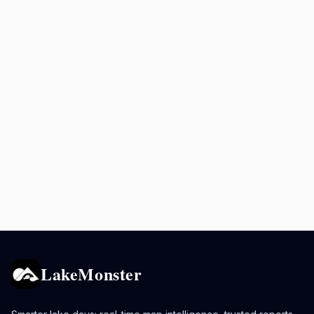
LakeMonster