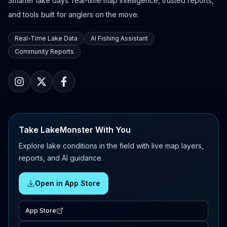
Smarter lake days: real-time map intelligence, trusted reports,
and tools built for anglers on the move.
Real-Time Lake Data
AI Fishing Assistant
Community Reports
Take LakeMonster With You
Explore lake conditions in the field with live map layers,
reports, and AI guidance.
Open in App Store
App Store