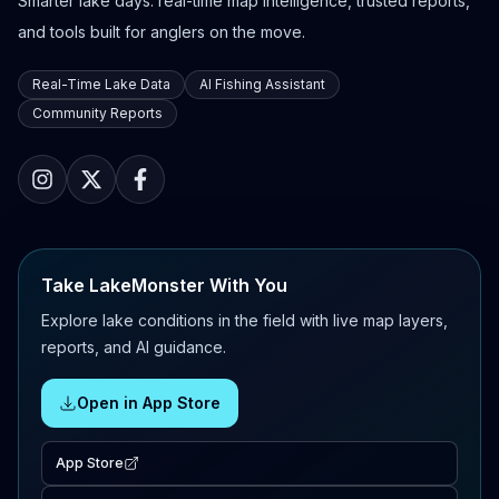
Smarter lake days: real-time map intelligence, trusted reports,
and tools built for anglers on the move.
Real-Time Lake Data
AI Fishing Assistant
Community Reports
Take LakeMonster With You
Explore lake conditions in the field with live map layers,
reports, and AI guidance.
Open in App Store
App Store