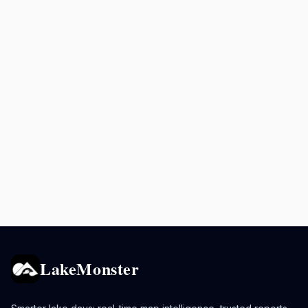
LakeMonster