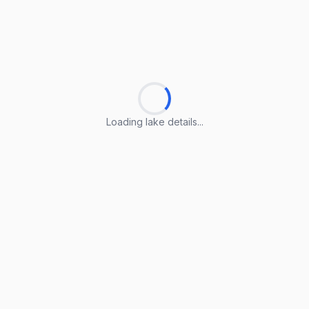
Loading lake details...
Loading lake details...