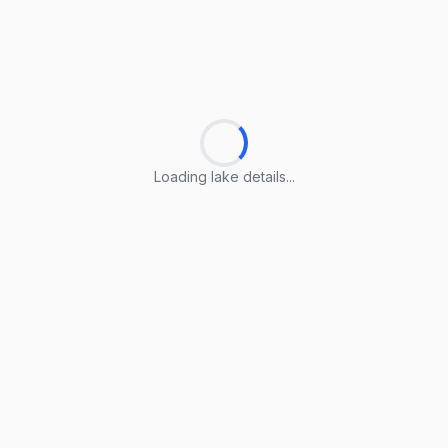
Loading lake details...
Loading lake details...