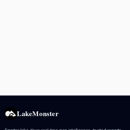
LakeMonster