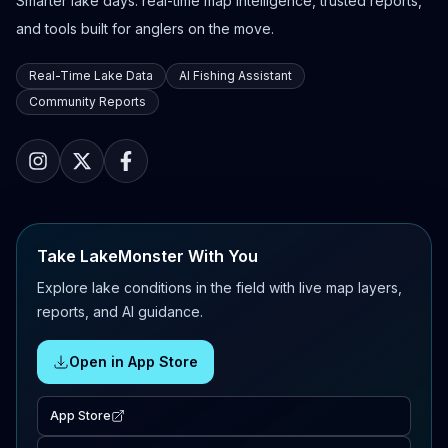
Smarter lake days: real-time map intelligence, trusted reports,
and tools built for anglers on the move.
Real-Time Lake Data
AI Fishing Assistant
Community Reports
Take LakeMonster With You
Explore lake conditions in the field with live map layers,
reports, and AI guidance.
Open in App Store
App Store