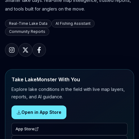
Smarter lake days: real-time map intelligence, trusted reports,
and tools built for anglers on the move.
Real-Time Lake Data
AI Fishing Assistant
Community Reports
Take LakeMonster With You
Explore lake conditions in the field with live map layers,
reports, and AI guidance.
Open in App Store
App Store