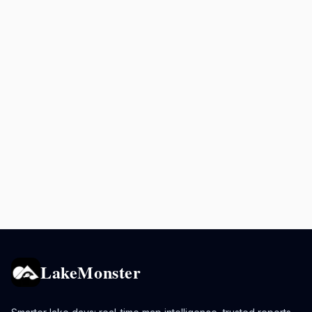
LakeMonster