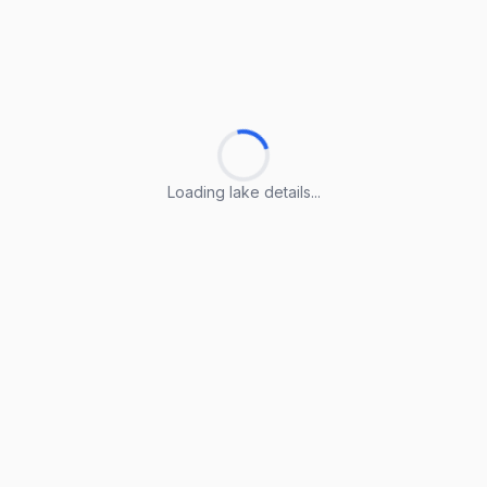
Loading lake details...
Loading lake details...