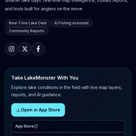
Smarter lake days: real-time map intelligence, trusted reports,
and tools built for anglers on the move.
Real-Time Lake Data
AI Fishing Assistant
Community Reports
Take LakeMonster With You
Explore lake conditions in the field with live map layers,
reports, and AI guidance.
Open in App Store
App Store