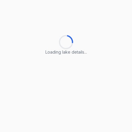
Loading lake details...
Loading lake details...