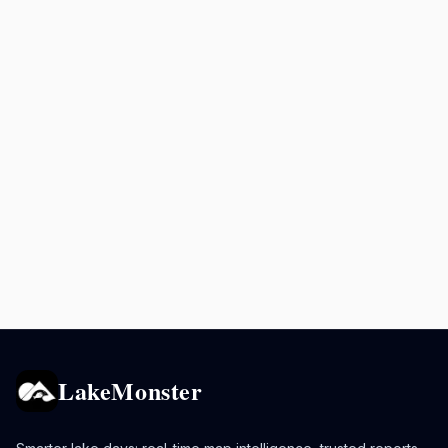
LakeMonster