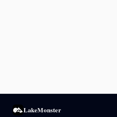
LakeMonster