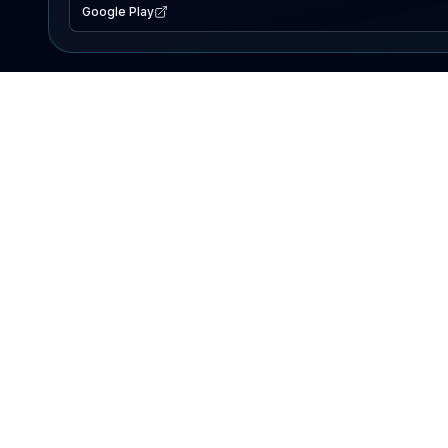
Google Play
EXPLORE
Lake Map
Fishing Reports
Events
Search Lakes
PRODUCT
AI Assistant
Premium
Advertise