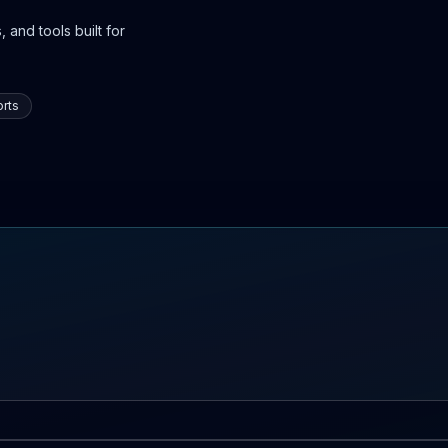
 and tools built for
rts