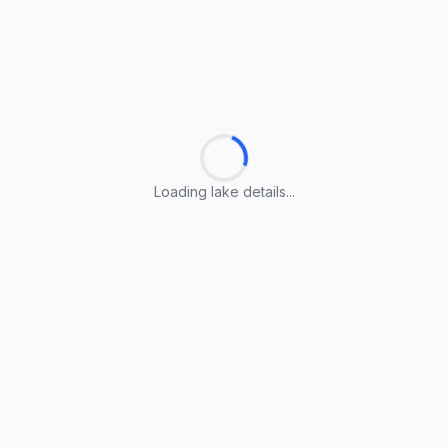
Loading lake details...
Loading lake details...