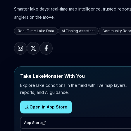
Smarter lake days: real-time map intelligence, trusted reports,
anglers on the move.
Real-Time Lake Data
AI Fishing Assistant
Community Repo
Take LakeMonster With You
Explore lake conditions in the field with live map layers,
reports, and AI guidance.
Open in App Store
App Store