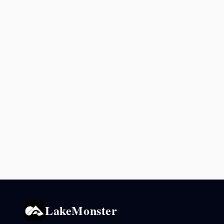
LakeMonster