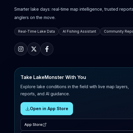
Smarter lake days: real-time map intelligence, trusted reports,
anglers on the move.
Real-Time Lake Data
AI Fishing Assistant
Community Repo
Take LakeMonster With You
Explore lake conditions in the field with live map layers,
reports, and AI guidance.
Open in App Store
App Store