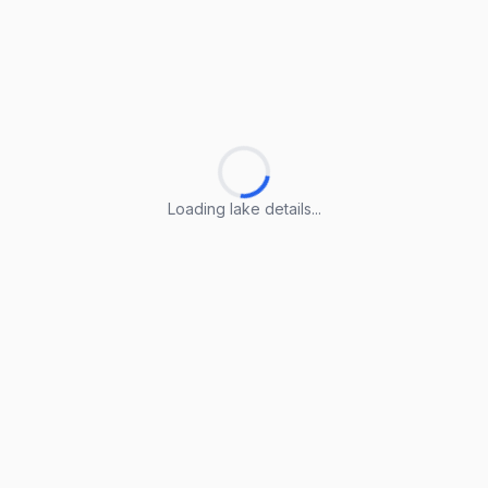
Loading lake details...
Loading lake details...