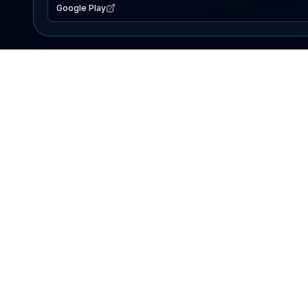
Google Play
EXPLORE
Lake Map
Fishing Reports
Events
Search Lakes
PRODUCT
AI Assistant
Premium
Advertise