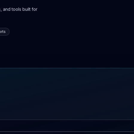
 and tools built for
rts