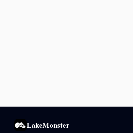
LakeMonster