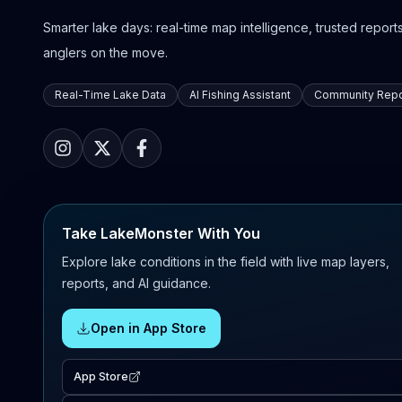
Smarter lake days: real-time map intelligence, trusted reports,
anglers on the move.
Real-Time Lake Data
AI Fishing Assistant
Community Repo
Take LakeMonster With You
Explore lake conditions in the field with live map layers,
reports, and AI guidance.
Open in App Store
App Store