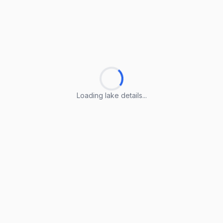
Loading lake details...
Loading lake details...