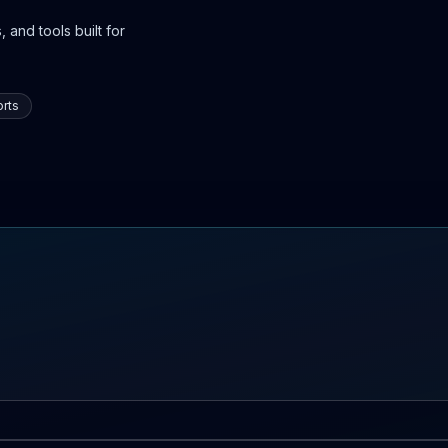
 and tools built for
rts