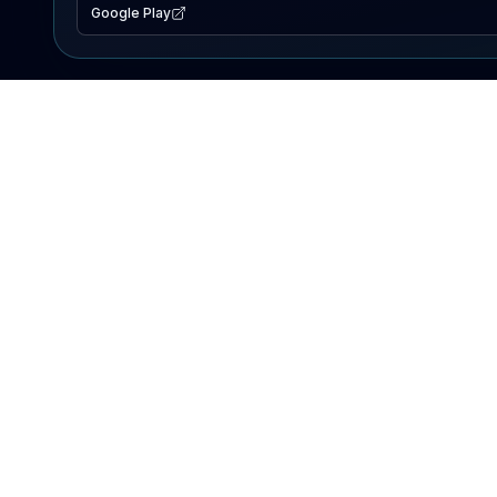
Google Play
EXPLORE
Lake Map
Fishing Reports
Events
Search Lakes
PRODUCT
AI Assistant
Premium
Advertise