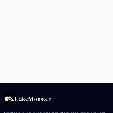
LakeMonster