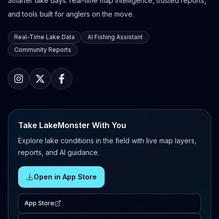
Smarter lake days: real-time map intelligence, trusted reports,
and tools built for anglers on the move.
Real-Time Lake Data
AI Fishing Assistant
Community Reports
Take LakeMonster With You
Explore lake conditions in the field with live map layers,
reports, and AI guidance.
Open in App Store
App Store