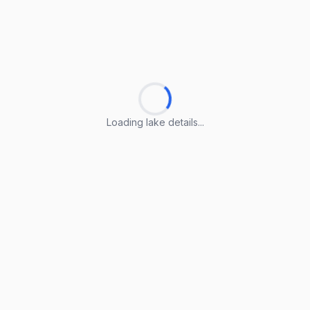
Loading lake details...
Loading lake details...