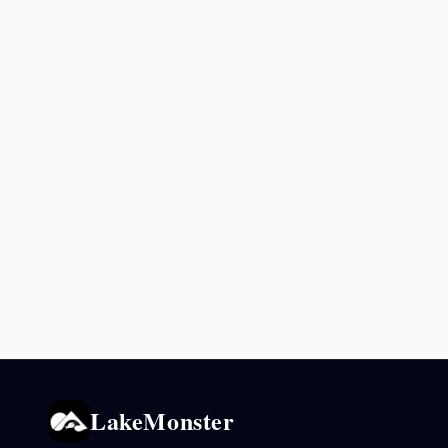
LakeMonster