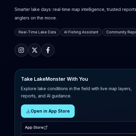
Smarter lake days: real-time map intelligence, trusted reports,
anglers on the move.
Real-Time Lake Data
AI Fishing Assistant
Community Repo
Take LakeMonster With You
Explore lake conditions in the field with live map layers,
reports, and AI guidance.
Open in App Store
App Store