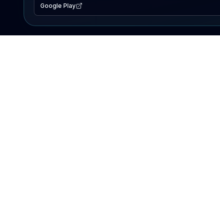
Google Play
EXPLORE
Lake Map
Fishing Reports
Events
Search Lakes
PRODUCT
AI Assistant
Premium
Advertise