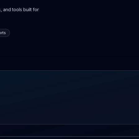
 and tools built for
rts