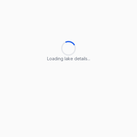
Loading lake details...
Loading lake details...