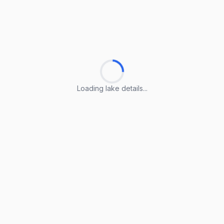
Loading lake details...
Loading lake details...