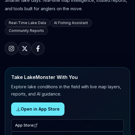
Smarter lake days: real-time map intelligence, trusted reports,
and tools built for anglers on the move.
Real-Time Lake Data
AI Fishing Assistant
Community Reports
Take LakeMonster With You
Explore lake conditions in the field with live map layers,
reports, and AI guidance.
Open in App Store
App Store