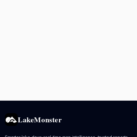
LakeMonster