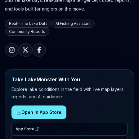
Smarter lake days: real-time map intelligence, trusted reports,
and tools built for anglers on the move.
Real-Time Lake Data
AI Fishing Assistant
Community Reports
Take LakeMonster With You
Explore lake conditions in the field with live map layers,
reports, and AI guidance.
Open in App Store
App Store