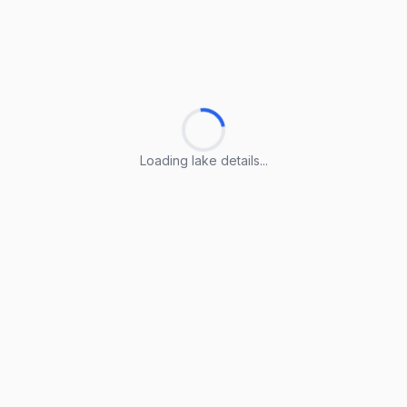
Loading lake details...
Loading lake details...