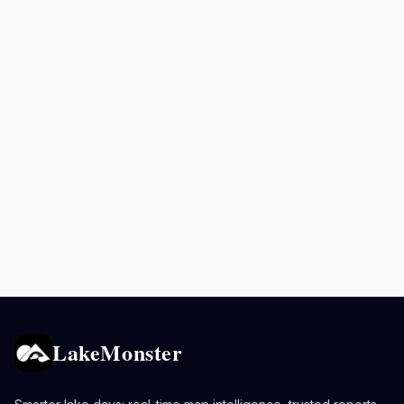
LakeMonster