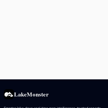
LakeMonster