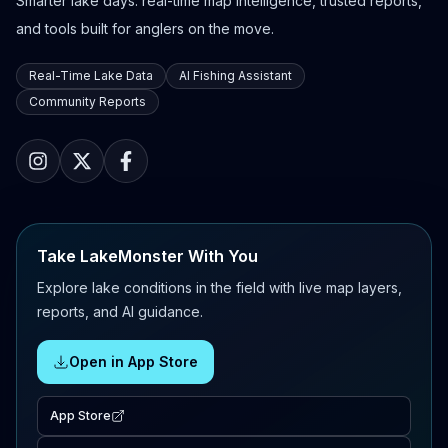
Smarter lake days: real-time map intelligence, trusted reports,
and tools built for anglers on the move.
Real-Time Lake Data
AI Fishing Assistant
Community Reports
Take LakeMonster With You
Explore lake conditions in the field with live map layers,
reports, and AI guidance.
Open in App Store
App Store