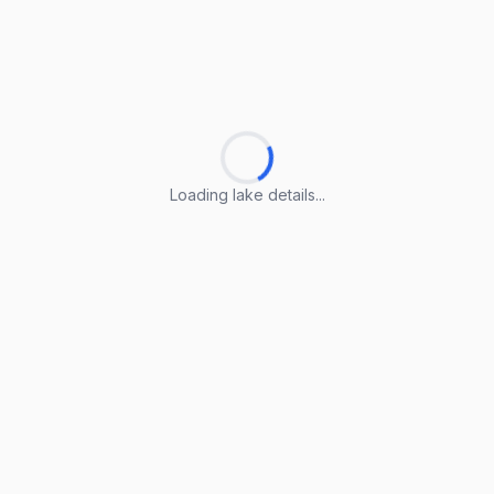
Loading lake details...
Loading lake details...