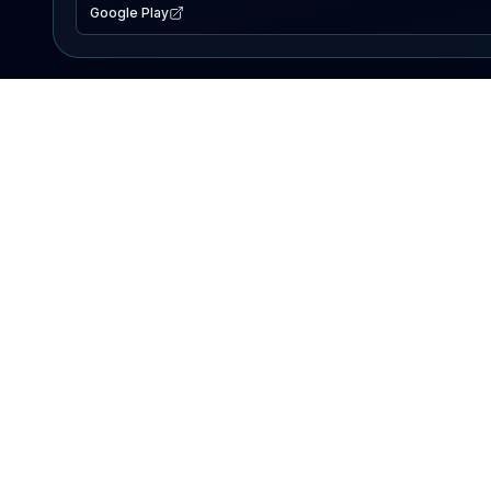
Google Play
EXPLORE
Lake Map
Fishing Reports
Events
Search Lakes
PRODUCT
AI Assistant
Premium
Advertise