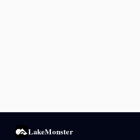
LakeMonster