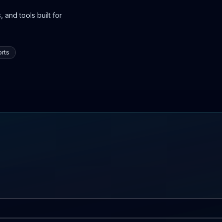
 and tools built for
rts