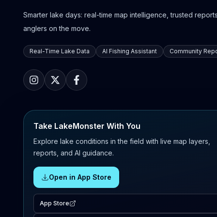
Smarter lake days: real-time map intelligence, trusted reports,
anglers on the move.
Real-Time Lake Data
AI Fishing Assistant
Community Repo
Take LakeMonster With You
Explore lake conditions in the field with live map layers,
reports, and AI guidance.
Open in App Store
App Store