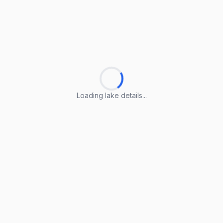
Loading lake details...
Loading lake details...