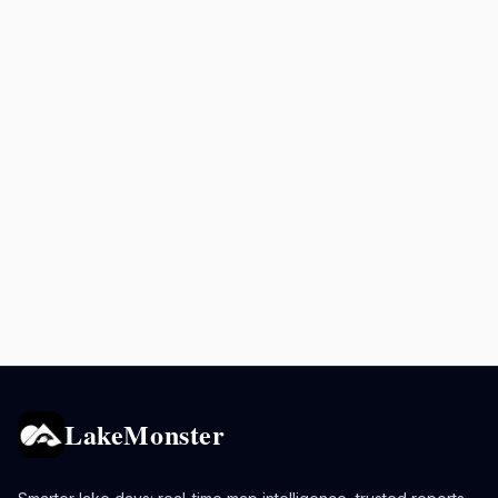
LakeMonster