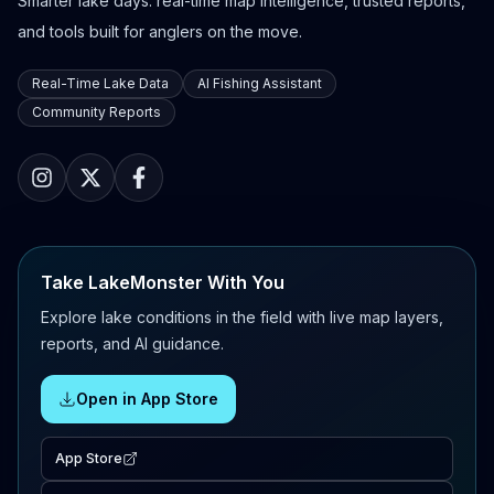
Smarter lake days: real-time map intelligence, trusted reports,
and tools built for anglers on the move.
Real-Time Lake Data
AI Fishing Assistant
Community Reports
Take LakeMonster With You
Explore lake conditions in the field with live map layers,
reports, and AI guidance.
Open in App Store
App Store