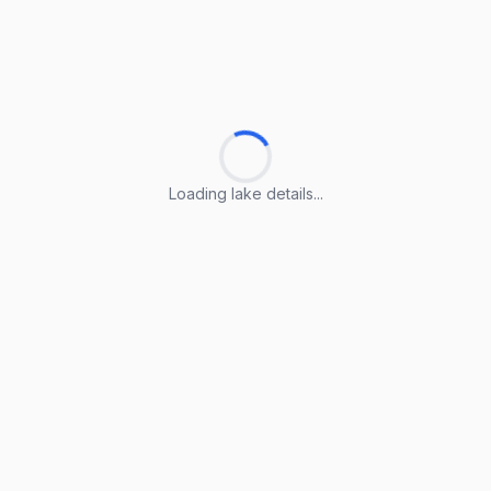
Loading lake details...
Loading lake details...