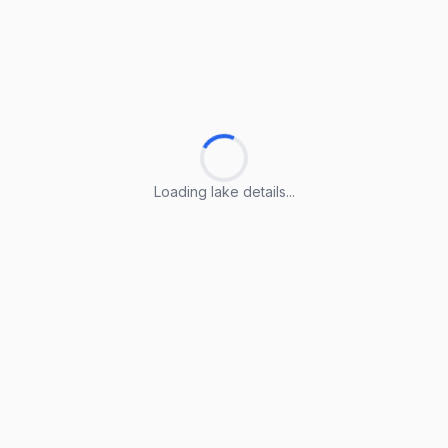
Loading lake details...
Loading lake details...