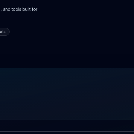
 and tools built for
rts