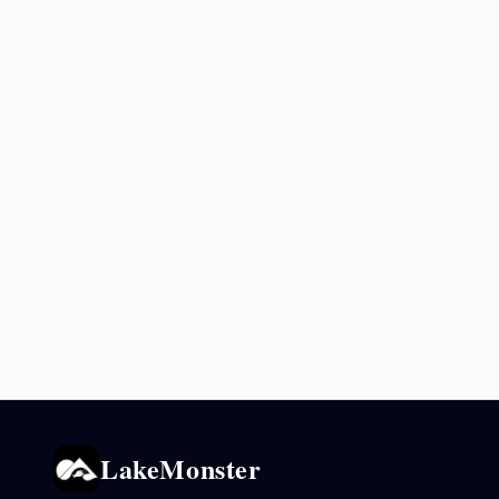
LakeMonster