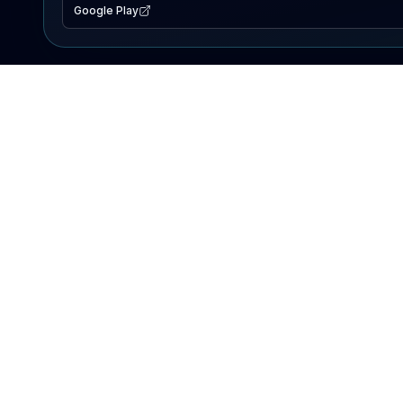
Google Play
EXPLORE
Lake Map
Fishing Reports
Events
Search Lakes
PRODUCT
AI Assistant
Premium
Advertise