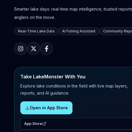
Smarter lake days: real-time map intelligence, trusted reports,
anglers on the move.
Real-Time Lake Data
AI Fishing Assistant
Community Repo
Take LakeMonster With You
Explore lake conditions in the field with live map layers,
reports, and AI guidance.
Open in App Store
App Store