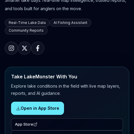
Smarter lake days: real-time map intelligence, trusted reports,
and tools built for anglers on the move.
Real-Time Lake Data
AI Fishing Assistant
Community Reports
Take LakeMonster With You
Explore lake conditions in the field with live map layers,
reports, and AI guidance.
Open in App Store
App Store