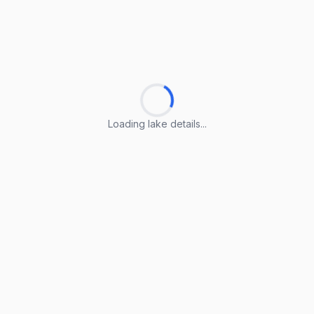
Loading lake details...
Loading lake details...