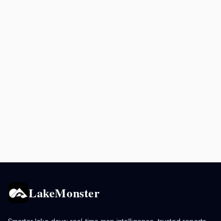
LakeMonster