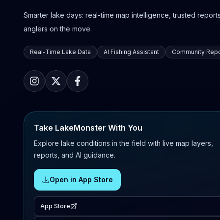
Smarter lake days: real-time map intelligence, trusted reports,
anglers on the move.
Real-Time Lake Data
AI Fishing Assistant
Community Repo
Take LakeMonster With You
Explore lake conditions in the field with live map layers,
reports, and AI guidance.
Open in App Store
App Store