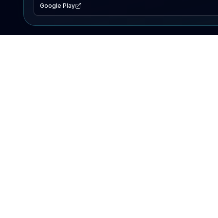
Google Play
EXPLORE
Lake Map
Fishing Reports
Events
Search Lakes
PRODUCT
AI Assistant
Premium
Advertise