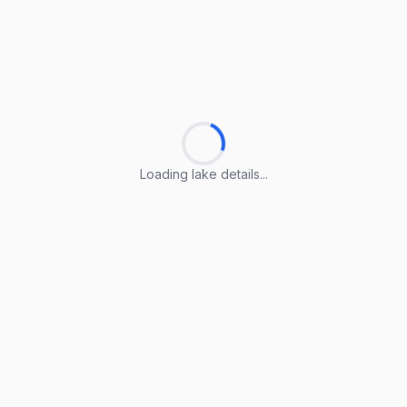
Loading lake details...
Loading lake details...