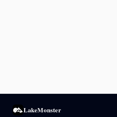
LakeMonster