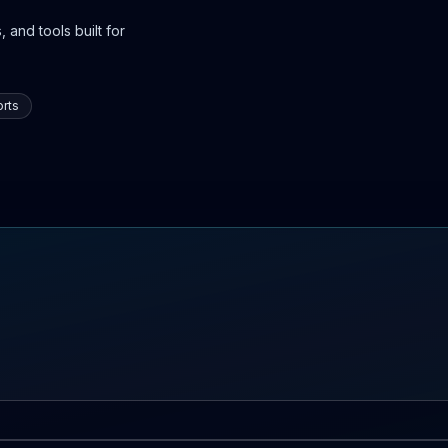
 and tools built for
rts