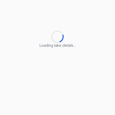
Loading lake details...
Loading lake details...