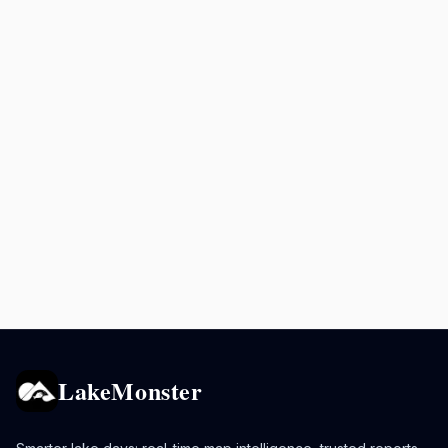
LakeMonster