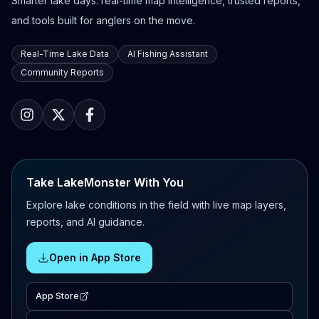
Smarter lake days: real-time map intelligence, trusted reports,
and tools built for anglers on the move.
Real-Time Lake Data
AI Fishing Assistant
Community Reports
Take LakeMonster With You
Explore lake conditions in the field with live map layers,
reports, and AI guidance.
Open in App Store
App Store