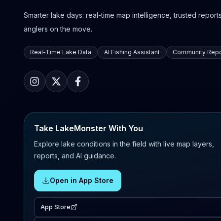
Smarter lake days: real-time map intelligence, trusted reports,
anglers on the move.
Real-Time Lake Data
AI Fishing Assistant
Community Repo
Take LakeMonster With You
Explore lake conditions in the field with live map layers,
reports, and AI guidance.
Open in App Store
App Store