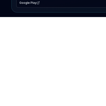
Google Play
EXPLORE
Lake Map
Fishing Reports
Events
Search Lakes
PRODUCT
AI Assistant
Premium
Advertise