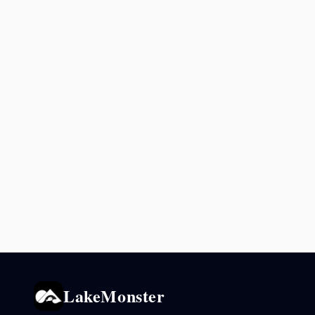
LakeMonster