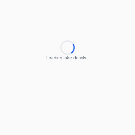
Loading lake details...
Loading lake details...