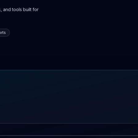
 and tools built for
rts