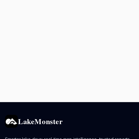
LakeMonster