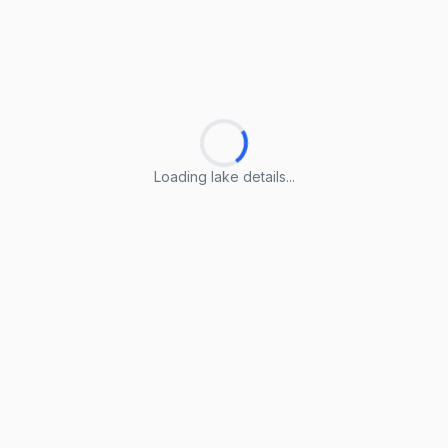
Loading lake details...
Loading lake details...