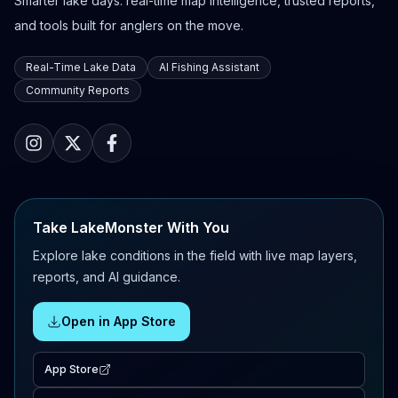
Smarter lake days: real-time map intelligence, trusted reports,
and tools built for anglers on the move.
Real-Time Lake Data
AI Fishing Assistant
Community Reports
Take LakeMonster With You
Explore lake conditions in the field with live map layers,
reports, and AI guidance.
Open in App Store
App Store