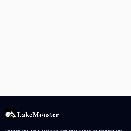
LakeMonster