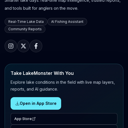
Smarter lake days: real-time map intelligence, trusted reports,
and tools built for anglers on the move.
Real-Time Lake Data
AI Fishing Assistant
Community Reports
Take LakeMonster With You
Explore lake conditions in the field with live map layers,
reports, and AI guidance.
Open in App Store
App Store