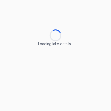
Loading lake details...
Loading lake details...