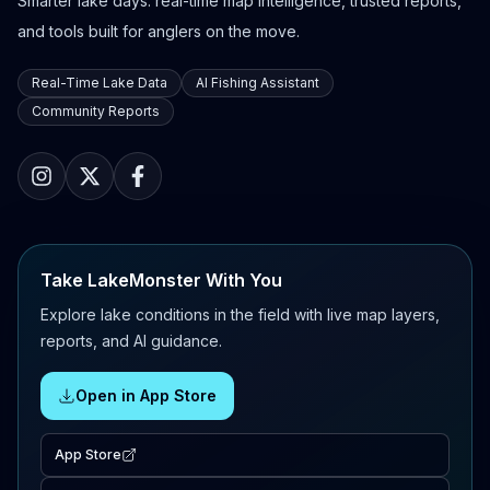
Smarter lake days: real-time map intelligence, trusted reports,
and tools built for anglers on the move.
Real-Time Lake Data
AI Fishing Assistant
Community Reports
Take LakeMonster With You
Explore lake conditions in the field with live map layers,
reports, and AI guidance.
Open in App Store
App Store