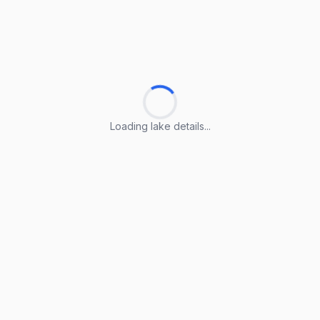
Loading lake details...
Loading lake details...