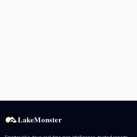
LakeMonster