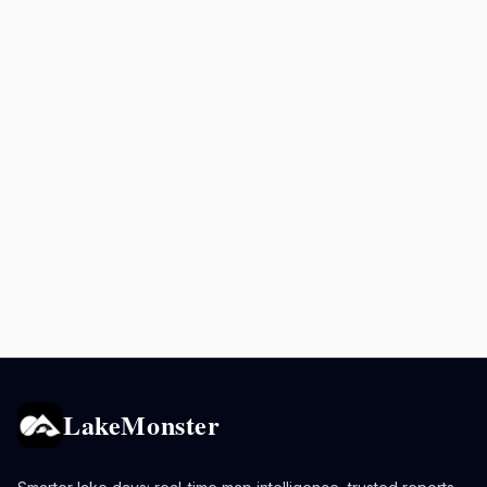
LakeMonster