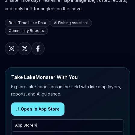
Smarter lake days: real-time map intelligence, trusted reports,
and tools built for anglers on the move.
Real-Time Lake Data
AI Fishing Assistant
Community Reports
Take LakeMonster With You
Explore lake conditions in the field with live map layers,
reports, and AI guidance.
Open in App Store
App Store