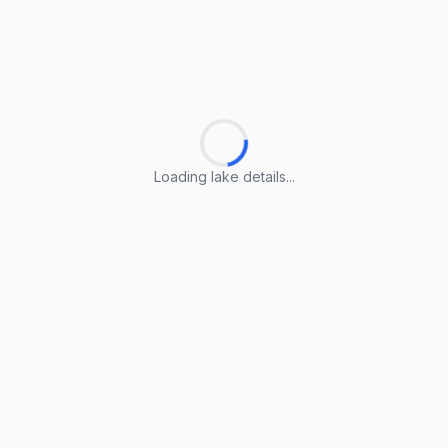
Loading lake details...
Loading lake details...