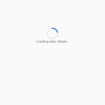
Loading lake details...
Loading lake details...