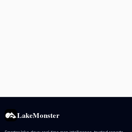
LakeMonster