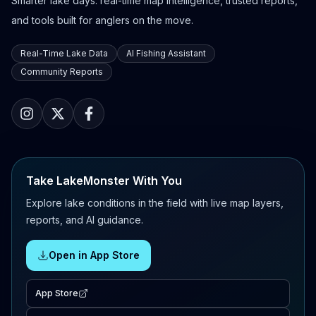
Smarter lake days: real-time map intelligence, trusted reports,
and tools built for anglers on the move.
Real-Time Lake Data
AI Fishing Assistant
Community Reports
Take LakeMonster With You
Explore lake conditions in the field with live map layers,
reports, and AI guidance.
Open in App Store
App Store