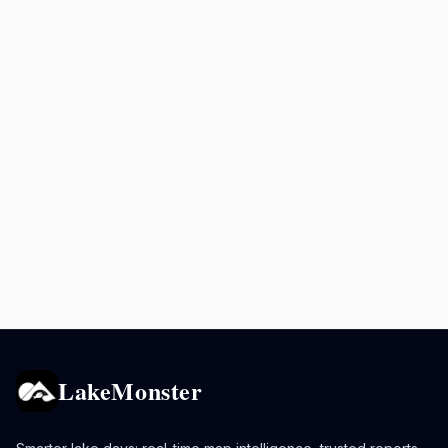
LakeMonster