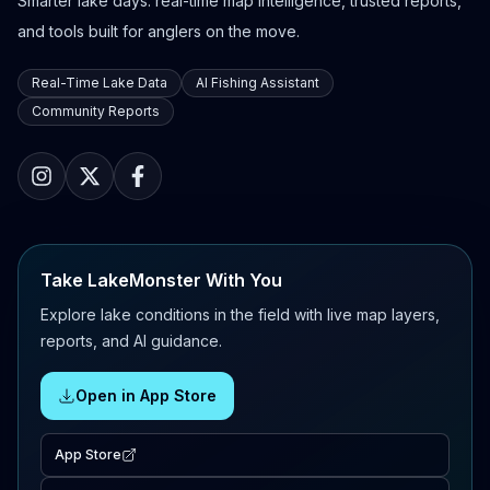
Smarter lake days: real-time map intelligence, trusted reports,
and tools built for anglers on the move.
Real-Time Lake Data
AI Fishing Assistant
Community Reports
Take LakeMonster With You
Explore lake conditions in the field with live map layers,
reports, and AI guidance.
Open in App Store
App Store