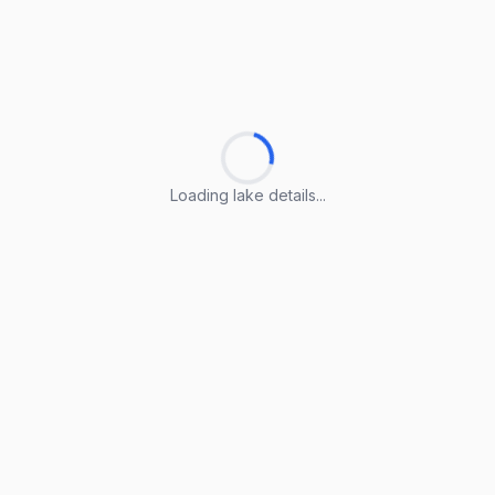
Loading lake details...
Loading lake details...