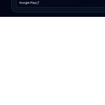
Google Play
EXPLORE
Lake Map
Fishing Reports
Events
Search Lakes
PRODUCT
AI Assistant
Premium
Advertise