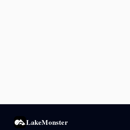
LakeMonster