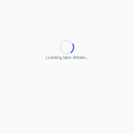
Loading lake details...
Loading lake details...