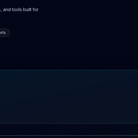
 and tools built for
rts