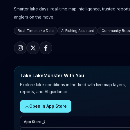
Smarter lake days: real-time map intelligence, trusted reports,
anglers on the move.
Real-Time Lake Data
AI Fishing Assistant
Community Repo
Take LakeMonster With You
Explore lake conditions in the field with live map layers,
reports, and AI guidance.
Open in App Store
App Store