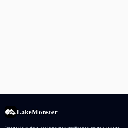
LakeMonster