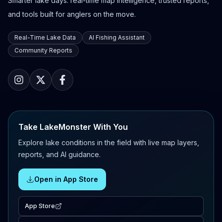
Smarter lake days: real-time map intelligence, trusted reports,
and tools built for anglers on the move.
Real-Time Lake Data
AI Fishing Assistant
Community Reports
Take LakeMonster With You
Explore lake conditions in the field with live map layers,
reports, and AI guidance.
Open in App Store
App Store