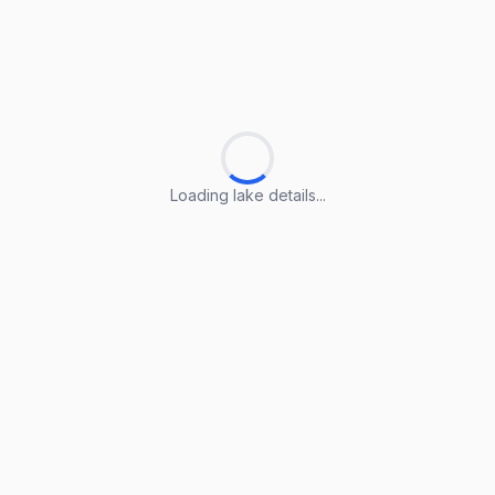
Loading lake details...
Loading lake details...