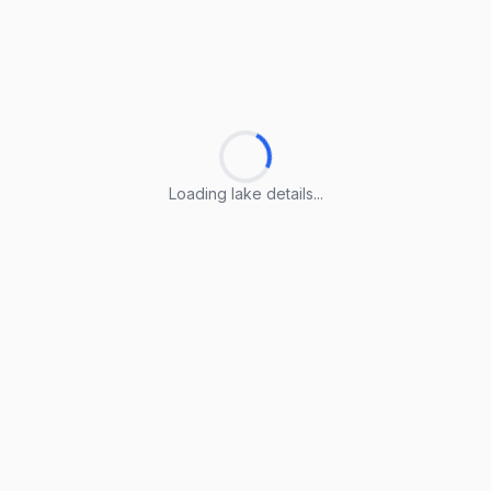
Loading lake details...
Loading lake details...