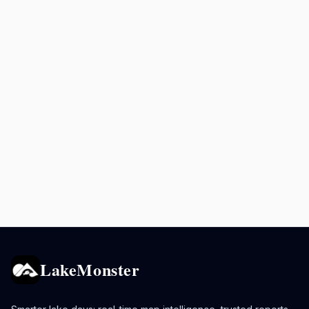
LakeMonster