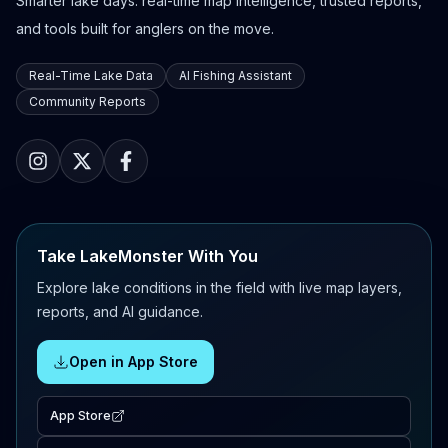
Smarter lake days: real-time map intelligence, trusted reports,
and tools built for anglers on the move.
Real-Time Lake Data
AI Fishing Assistant
Community Reports
Take LakeMonster With You
Explore lake conditions in the field with live map layers,
reports, and AI guidance.
Open in App Store
App Store