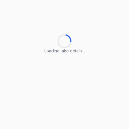
Loading lake details...
Loading lake details...