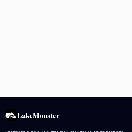
LakeMonster