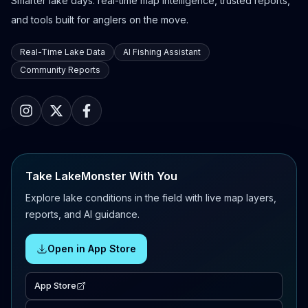
Smarter lake days: real-time map intelligence, trusted reports,
and tools built for anglers on the move.
Real-Time Lake Data
AI Fishing Assistant
Community Reports
Take LakeMonster With You
Explore lake conditions in the field with live map layers,
reports, and AI guidance.
Open in App Store
App Store