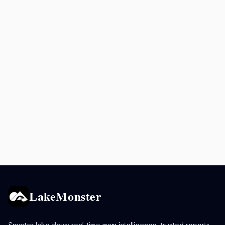
LakeMonster