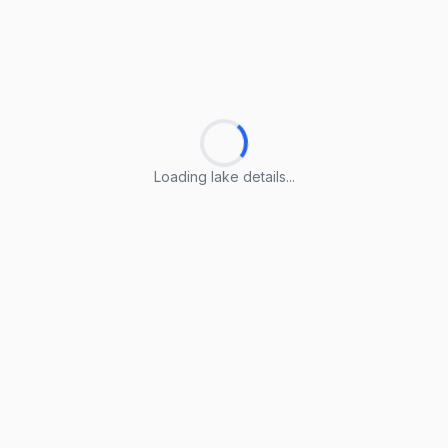
Loading lake details...
Loading lake details...