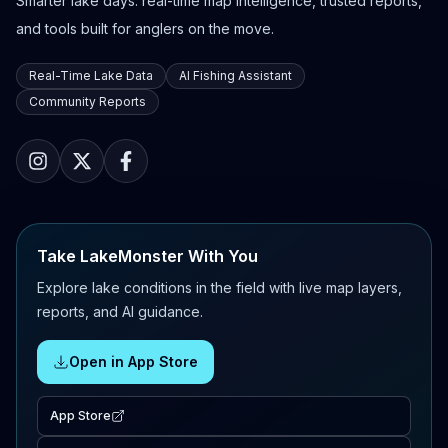
Smarter lake days: real-time map intelligence, trusted reports,
and tools built for anglers on the move.
Real-Time Lake Data
AI Fishing Assistant
Community Reports
Take LakeMonster With You
Explore lake conditions in the field with live map layers,
reports, and AI guidance.
Open in App Store
App Store