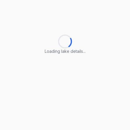
Loading lake details...
Loading lake details...