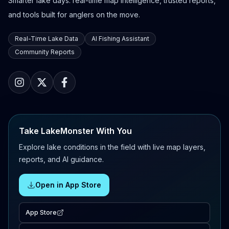
Smarter lake days: real-time map intelligence, trusted reports,
and tools built for anglers on the move.
Real-Time Lake Data
AI Fishing Assistant
Community Reports
Take LakeMonster With You
Explore lake conditions in the field with live map layers,
reports, and AI guidance.
Open in App Store
App Store