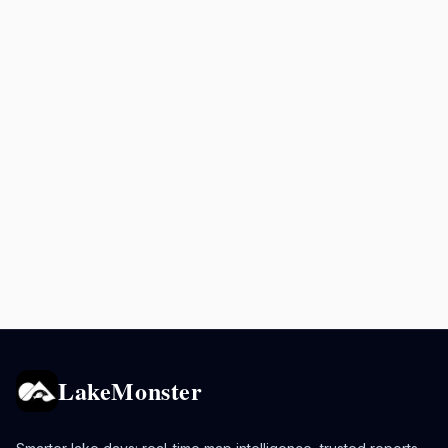
LakeMonster