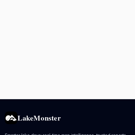
LakeMonster