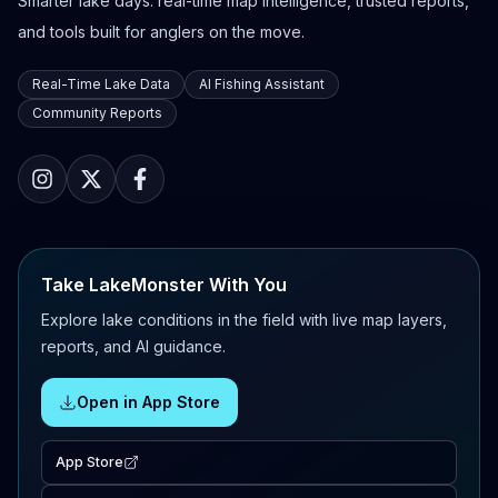
Smarter lake days: real-time map intelligence, trusted reports,
and tools built for anglers on the move.
Real-Time Lake Data
AI Fishing Assistant
Community Reports
Take LakeMonster With You
Explore lake conditions in the field with live map layers,
reports, and AI guidance.
Open in App Store
App Store