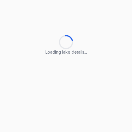
Loading lake details...
Loading lake details...