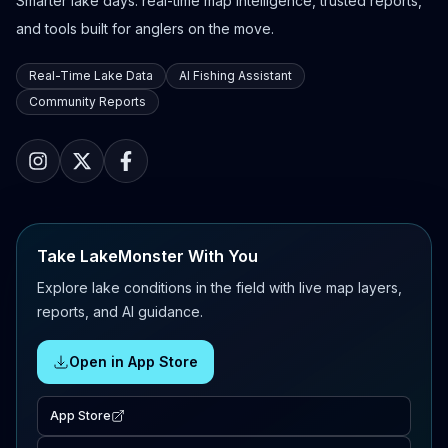
Smarter lake days: real-time map intelligence, trusted reports,
and tools built for anglers on the move.
Real-Time Lake Data
AI Fishing Assistant
Community Reports
Take LakeMonster With You
Explore lake conditions in the field with live map layers,
reports, and AI guidance.
Open in App Store
App Store