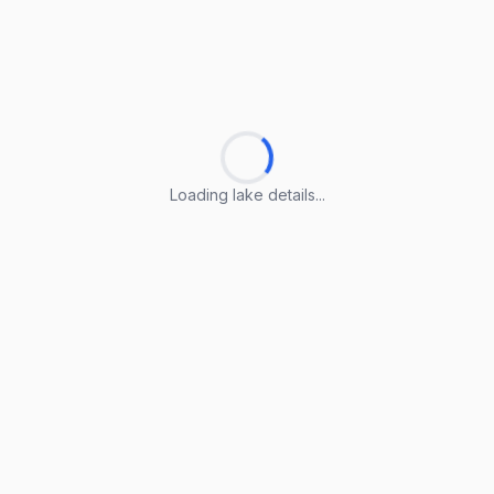
Loading lake details...
Loading lake details...