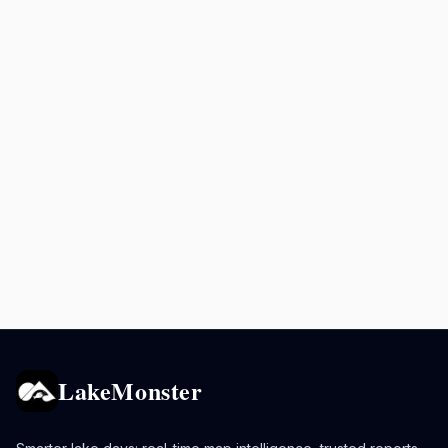
LakeMonster