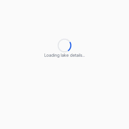
Loading lake details...
Loading lake details...