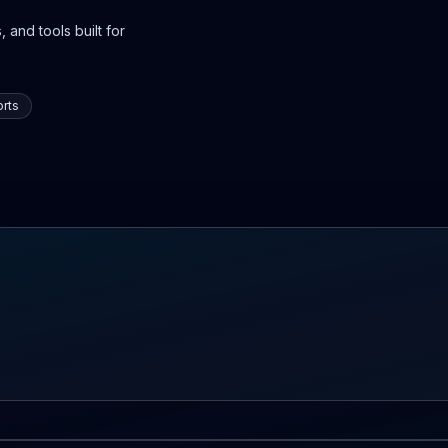
 and tools built for
rts