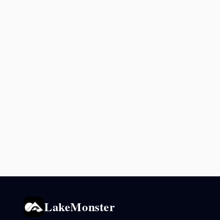
LakeMonster