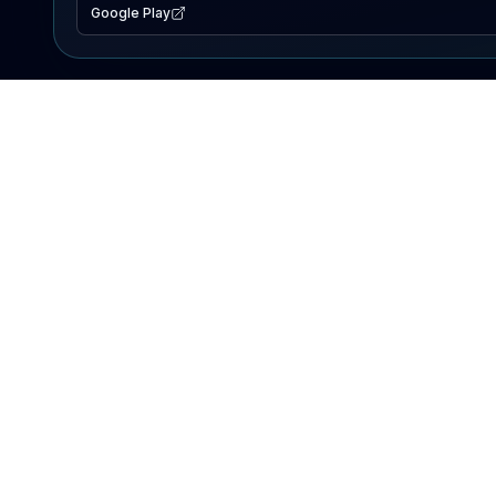
Google Play
EXPLORE
Lake Map
Fishing Reports
Events
Search Lakes
PRODUCT
AI Assistant
Premium
Advertise