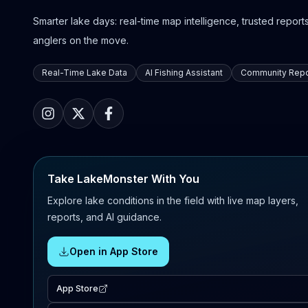
Smarter lake days: real-time map intelligence, trusted reports,
anglers on the move.
Real-Time Lake Data
AI Fishing Assistant
Community Repo
Take LakeMonster With You
Explore lake conditions in the field with live map layers,
reports, and AI guidance.
Open in App Store
App Store